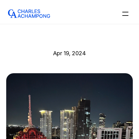
Apr 19, 2024
Sip,
Review
and
Save