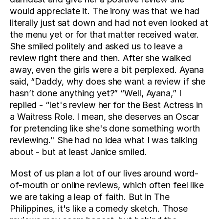
would appreciate it. The irony was that we had 
literally just sat down and had not even looked at 
the menu yet or for that matter received water. 
She smiled politely and asked us to leave a 
review right there and then. After she walked 
away, even the girls were a bit perplexed. Ayana 
said, “Daddy, why does she want a review if she 
hasn’t done anything yet?” “Well, Ayana,” I 
replied - “let's review her for the Best Actress in 
a Waitress Role. I mean, she deserves an Oscar 
for pretending like she's done something worth 
reviewing." She had no idea what I was talking 
about - but at least Janice smiled.
Most of us plan a lot of our lives around word-
of-mouth or online reviews, which often feel like 
we are taking a leap of faith. But in The 
Philippines, it's like a comedy sketch. Those 