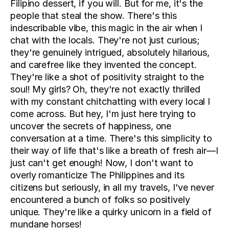
Filipino dessert, if you will. But for me, it's the 
people that steal the show. There's this 
indescribable vibe, this magic in the air when I 
chat with the locals. They're not just curious; 
they're genuinely intrigued, absolutely hilarious, 
and carefree like they invented the concept. 
They're like a shot of positivity straight to the 
soul! My girls? Oh, they're not exactly thrilled 
with my constant chitchatting with every local I 
come across. But hey, I'm just here trying to 
uncover the secrets of happiness, one 
conversation at a time. There's this simplicity to 
their way of life that's like a breath of fresh air—I 
just can't get enough! Now, I don't want to 
overly romanticize The Philippines and its 
citizens but seriously, in all my travels, I've never 
encountered a bunch of folks so positively 
unique. They're like a quirky unicorn in a field of 
mundane horses!