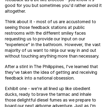
good for you but sometimes you'd rather avoid it 
altogether.
Think about it - most of us are accustomed to 
seeing those feedback stations at public 
restrooms with the different smiley faces 
requesting us to provide our input on our 
“experience” in the bathroom. However, the vast 
majority of us want to ninja our way in and out 
without touching anything more than necessary.
After a stint in The Philippines, I've learned that 
they've taken the idea of getting and receiving 
feedback into a national obsession.
Exhibit one - we're all lined up like obedient 
ducks, ready to brave the tarmac and inhale 
those delightful diesel fumes as we prepare to 
board our next airborne adventure. Just as I'm 