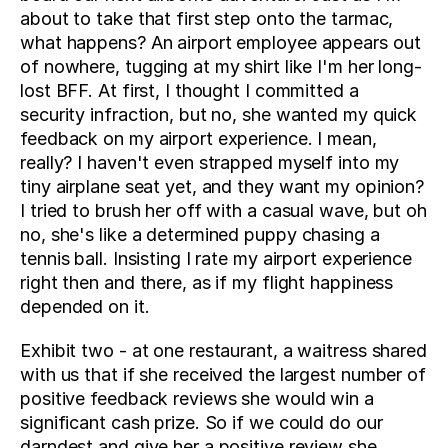
about to take that first step onto the tarmac, 
what happens? An airport employee appears out 
of nowhere, tugging at my shirt like I'm her long-
lost BFF. At first, I thought I committed a 
security infraction, but no, she wanted my quick 
feedback on my airport experience. I mean, 
really? I haven't even strapped myself into my 
tiny airplane seat yet, and they want my opinion? 
I tried to brush her off with a casual wave, but oh 
no, she's like a determined puppy chasing a 
tennis ball. Insisting I rate my airport experience 
right then and there, as if my flight happiness 
depended on it.
Exhibit two - at one restaurant, a waitress shared 
with us that if she received the largest number of 
positive feedback reviews she would win a 
significant cash prize. So if we could do our 
darndest and give her a positive review she 