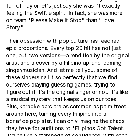
fan of Taylor let's just say she wasn't exactly 
feeling the Swiftie spirit. In fact, she was more 
on team "Please Make It Stop" than "Love 
Story."
Their obsession with pop culture has reached 
epic proportions. Every top 20 hit has not just 
one, but two versions—a rendition by the original 
artist and a cover by a Filipino up-and-coming 
singer/musician. And let me tell you, some of 
these singers nail it so perfectly that we find 
ourselves playing guessing games, trying to 
figure out if it's the original singer or not. It's like 
a musical mystery that keeps us on our toes. 
Plus, karaoke bars are as common as palm trees 
around here, turning every Filipino into a 
bonafide pop star. I can only imagine the chaos 
they have for auditions to "Filipinos Got Talent." 
It'd be like a stampede of confidence, with each 