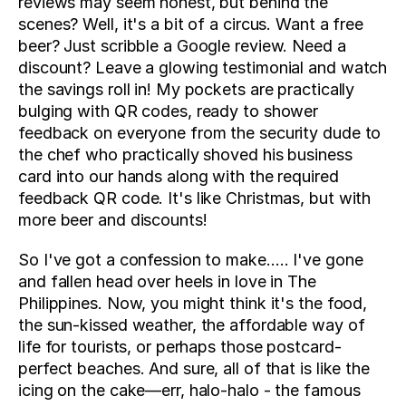
reviews may seem honest, but behind the 
scenes? Well, it's a bit of a circus. Want a free 
beer? Just scribble a Google review. Need a 
discount? Leave a glowing testimonial and watch 
the savings roll in! My pockets are practically 
bulging with QR codes, ready to shower 
feedback on everyone from the security dude to 
the chef who practically shoved his business 
card into our hands along with the required 
feedback QR code. It's like Christmas, but with 
more beer and discounts!
So I've got a confession to make….. I've gone 
and fallen head over heels in love in The 
Philippines. Now, you might think it's the food, 
the sun-kissed weather, the affordable way of 
life for tourists, or perhaps those postcard-
perfect beaches. And sure, all of that is like the 
icing on the cake—err, halo-halo - the famous 