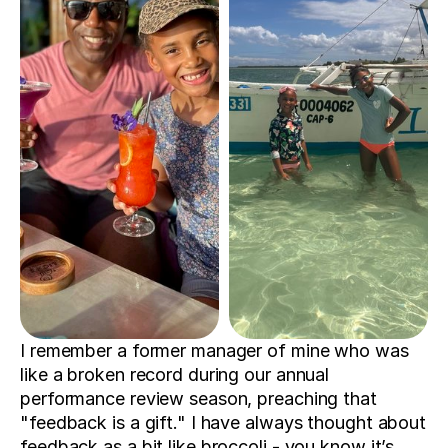
I remember a former manager of mine who was 
like a broken record during our annual 
performance review season, preaching that 
"feedback is a gift." I have always thought about 
feedback as a bit like broccoli - you know it’s 