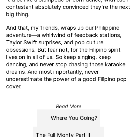
contestant absolutely convinced they're the next 
big thing. 
And that, my friends, wraps up our Philippine 
adventure—a whirlwind of feedback stations, 
Taylor Swift surprises, and pop culture 
obsessions. But fear not, for the Filipino spirit 
lives on in all of us. So keep singing, keep 
dancing, and never stop chasing those karaoke 
dreams. And most importantly, never 
underestimate the power of a good Filipino pop 
cover.
Read More
Where You Going?
The Full Monty Part II