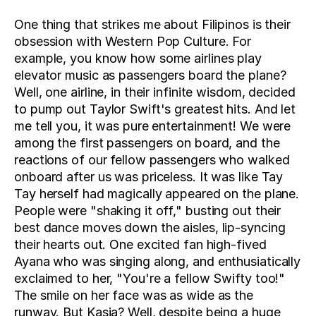
One thing that strikes me about Filipinos is their 
obsession with Western Pop Culture. For 
example, you know how some airlines play 
elevator music as passengers board the plane? 
Well, one airline, in their infinite wisdom, decided 
to pump out Taylor Swift's greatest hits. And let 
me tell you, it was pure entertainment! We were 
among the first passengers on board, and the 
reactions of our fellow passengers who walked 
onboard after us was priceless. It was like Tay 
Tay herself had magically appeared on the plane. 
People were "shaking it off," busting out their 
best dance moves down the aisles, lip-syncing 
their hearts out. One excited fan high-fived 
Ayana who was singing along, and enthusiatically 
exclaimed to her, "You're a fellow Swifty too!" 
The smile on her face was as wide as the 
runway. But Kasia? Well, despite being a huge 