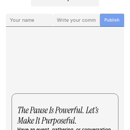
Comments
Publish
The Pause Is Powerful. Let’s 
Make It Purposeful.
Have an event, gathering, or conversation 