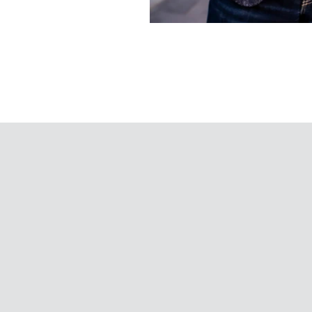
Words
That
Move