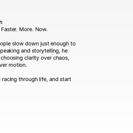
h
 Faster. More. Now.

ople slow down just enough to 
speaking and storytelling, he 
 choosing clarity over chaos, 
er motion.

racing through life, and start 