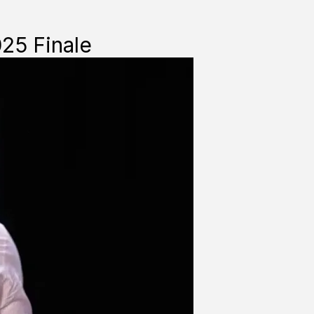
025 Finale