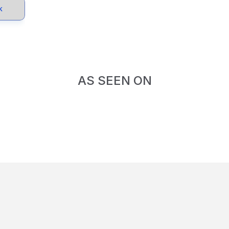
k
AS SEEN ON
d-Winning.
Impact-Dr