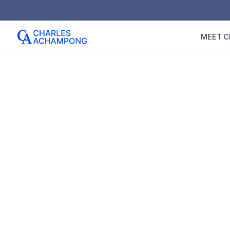
MEET C