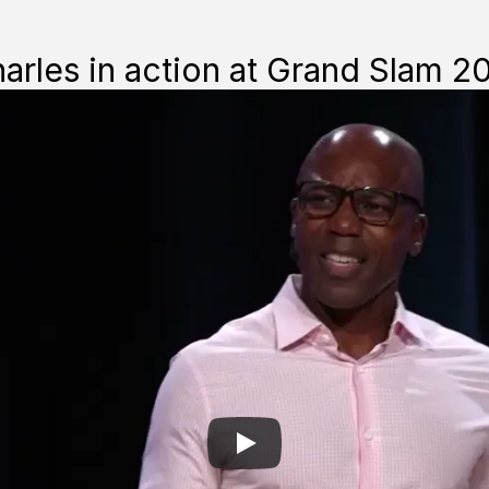
Unforgettable.
rles in action at Grand Slam 2