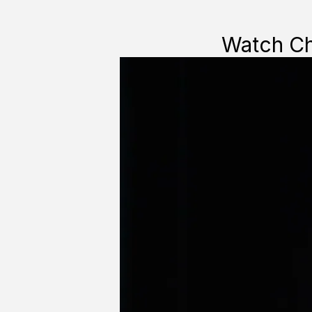
Watch Cha