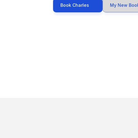
Book Charles
My New Boo
Awar