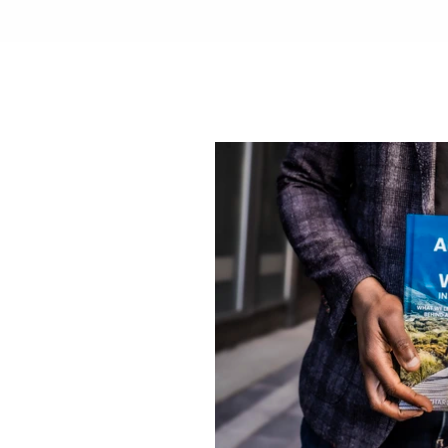
That
rything
f
a
m
i
l
y
p
r
e
s
s
e
d
w
o
r
l
d
o
f