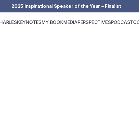
2025 Inspirational Speaker of the Year – Finalist
HARLES
KEYNOTES
MY BOOK
MEDIA
PERSPECTIVES
PODCAST
C