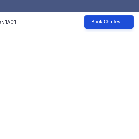
Book Charles
ONTACT