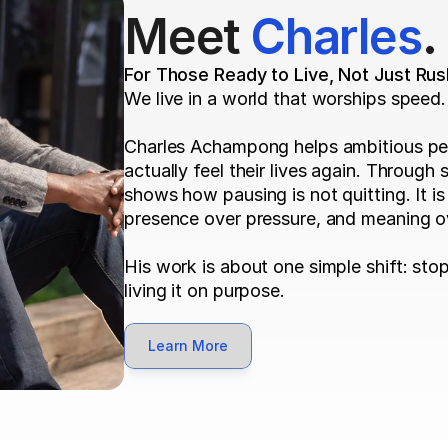
Meet 
Charles
.
For Those Ready to Live, Not Just Rus
We live in a world that worships speed.
Charles Achampong helps ambitious pe
actually feel their lives again. Through 
shows how pausing is not quitting. It is
presence over pressure, and meaning ov
His work is about one simple shift: stop 
living it on purpose.
Learn More