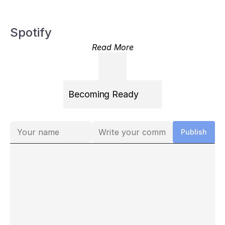
Spotify
Read More
Becoming Ready
Comments
Publish