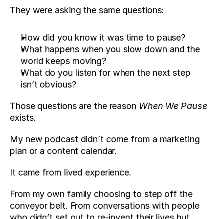
They were asking the same questions:
How did you know it was time to pause? 
What happens when you slow down and the 
world keeps moving?
What do you listen for when the next step 
isn’t obvious?
Those questions are the reason 
When We Pause
exists.
My new podcast didn’t come from a marketing 
plan or a content calendar. 
It came from lived experience. 
From my own family choosing to step off the 
conveyor belt. From conversations with people 
who didn’t set out to re-invent their lives but 