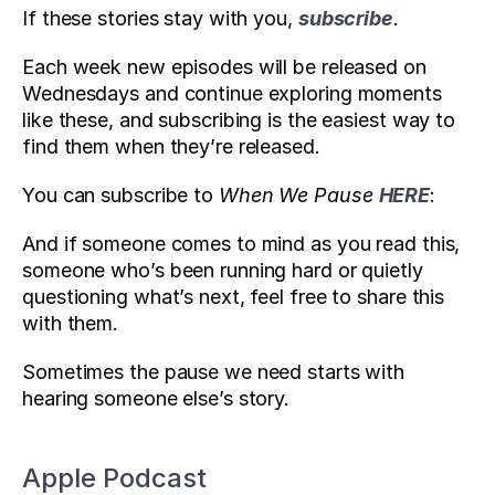
If these stories stay with you, 
subscribe
. 
Each week new episodes will be released on 
Wednesdays and continue exploring moments 
like these, and subscribing is the easiest way to 
find them when they’re released.
You can subscribe to 
When We Pause
HERE
:
And if someone comes to mind as you read this, 
someone who’s been running hard or quietly 
questioning what’s next, feel free to share this 
with them. 
Sometimes the pause we need starts with 
hearing someone else’s story.
Apple Podcast