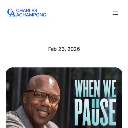
Feb 23, 2026
I’ve
Been
Meaning
to
Write
This