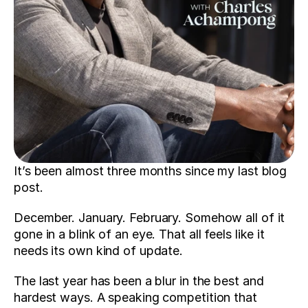
It’s been almost three months since my last blog 
post.
December. January. February. Somehow all of it 
gone in a blink of an eye. That all feels like it 
needs its own kind of update.
The last year has been a blur in the best and 
hardest ways. A speaking competition that 