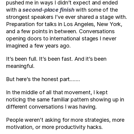
pushed me in ways I didn’t expect and ended 
with a 
second-place finish
 with some of the 
strongest speakers I’ve ever shared a stage with. 
Preparation for talks in Los Angeles, New York, 
and a few points in between. Conversations 
opening doors to international stages I never 
imagined a few years ago.
It’s been full. It’s been fast. And it’s been 
meaningful.
But here’s the honest part…….
In the middle of all that movement, I kept 
noticing the same familiar pattern showing up in 
different conversations I was having. 
People weren’t asking for more strategies, more 
motivation, or more productivity hacks. 