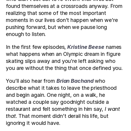
found themselves at a crossroads anyway. From 
realizing that some of the most important 
moments in our lives don’t happen when we’re 
pushing forward, but when we pause long 
enough to listen.
In the first few episodes, 
Kristine Beese
 names 
what happens when an Olympic dream in figure 
skating slips away and you’re left asking who 
you are without the thing that once defined you. 
You’ll also hear from 
Brian Bachand
 who 
describe what it takes to leave the priesthood 
and begin again. One night, on a walk, he 
watched a couple say goodnight outside a 
restaurant and felt something in him say, 
I want 
that
. That moment didn’t derail his life, but 
ignoring it would have.