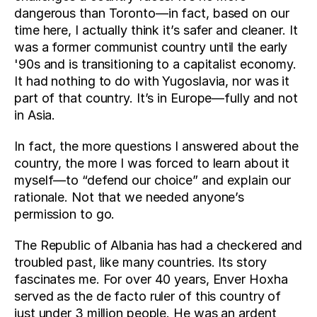
dangerous than Toronto—in fact, based on our 
time here, I actually think it’s safer and cleaner. It 
was a former communist country until the early 
'90s and is transitioning to a capitalist economy. 
It had nothing to do with Yugoslavia, nor was it 
part of that country. It’s in Europe—fully and not 
in Asia.
In fact, the more questions I answered about the 
country, the more I was forced to learn about it 
myself—to “defend our choice” and explain our 
rationale. Not that we needed anyone’s 
permission to go.
The Republic of Albania has had a checkered and 
troubled past, like many countries. Its story 
fascinates me. For over 40 years, Enver Hoxha 
served as the de facto ruler of this country of 
just under 3 million people. He was an ardent 