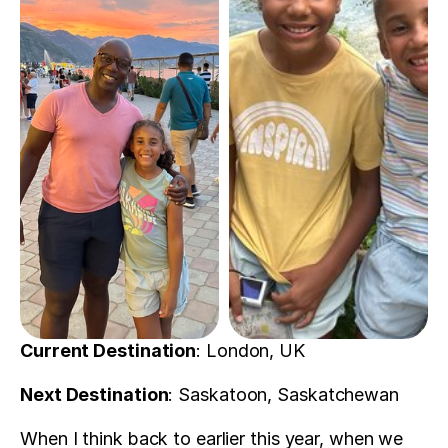
Current Destination
: London, UK
Next Destination
: Saskatoon, Saskatchewan 
When I think back to earlier this year, when we 