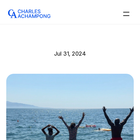
Jul 31, 2024
Hard
Exterior,
Soft
Interior