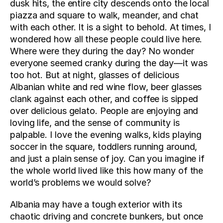
dusk hits, the entire city descends onto the local 
piazza and square to walk, meander, and chat 
with each other. It is a sight to behold. At times, I 
wondered how all these people could live here. 
Where were they during the day? No wonder 
everyone seemed cranky during the day—it was 
too hot. But at night, glasses of delicious 
Albanian white and red wine flow, beer glasses 
clank against each other, and coffee is sipped 
over delicious gelato. People are enjoying and 
loving life, and the sense of community is 
palpable. I love the evening walks, kids playing 
soccer in the square, toddlers running around, 
and just a plain sense of joy. Can you imagine if 
the whole world lived like this how many of the 
world’s problems we would solve?
Albania may have a tough exterior with its 
chaotic driving and concrete bunkers, but once 