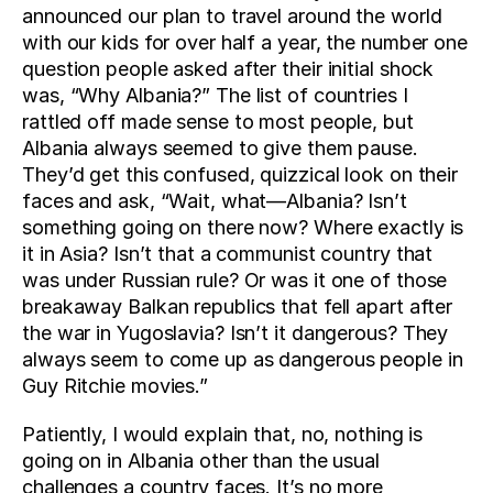
announced our plan to travel around the world 
with our kids for over half a year, the number one 
question people asked after their initial shock 
was, “Why Albania?” The list of countries I 
rattled off made sense to most people, but 
Albania always seemed to give them pause. 
They’d get this confused, quizzical look on their 
faces and ask, “Wait, what—Albania? Isn’t 
something going on there now? Where exactly is 
it in Asia? Isn’t that a communist country that 
was under Russian rule? Or was it one of those 
breakaway Balkan republics that fell apart after 
the war in Yugoslavia? Isn’t it dangerous? They 
always seem to come up as dangerous people in 
Guy Ritchie movies.”
Patiently, I would explain that, no, nothing is 
going on in Albania other than the usual 
challenges a country faces. It’s no more 