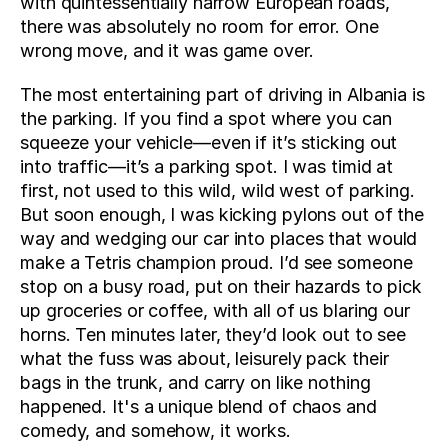
with quintessentially narrow European roads, 
there was absolutely no room for error. One 
wrong move, and it was game over.
The most entertaining part of driving in Albania is 
the parking. If you find a spot where you can 
squeeze your vehicle—even if it’s sticking out 
into traffic—it’s a parking spot. I was timid at 
first, not used to this wild, wild west of parking. 
But soon enough, I was kicking pylons out of the 
way and wedging our car into places that would 
make a Tetris champion proud. I’d see someone 
stop on a busy road, put on their hazards to pick 
up groceries or coffee, with all of us blaring our 
horns. Ten minutes later, they’d look out to see 
what the fuss was about, leisurely pack their 
bags in the trunk, and carry on like nothing 
happened. It's a unique blend of chaos and 
comedy, and somehow, it works.