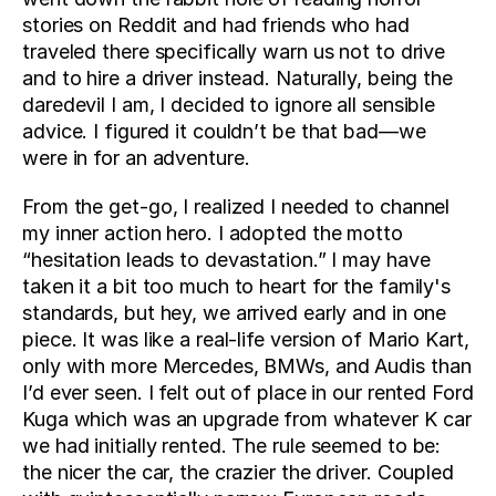
stories on Reddit and had friends who had 
traveled there specifically warn us not to drive 
and to hire a driver instead. Naturally, being the 
daredevil I am, I decided to ignore all sensible 
advice. I figured it couldn’t be that bad—we 
were in for an adventure.
From the get-go, I realized I needed to channel 
my inner action hero. I adopted the motto 
“hesitation leads to devastation.” I may have 
taken it a bit too much to heart for the family's 
standards, but hey, we arrived early and in one 
piece. It was like a real-life version of Mario Kart, 
only with more Mercedes, BMWs, and Audis than 
I’d ever seen. I felt out of place in our rented Ford 
Kuga which was an upgrade from whatever K car 
we had initially rented. The rule seemed to be: 
the nicer the car, the crazier the driver. Coupled 