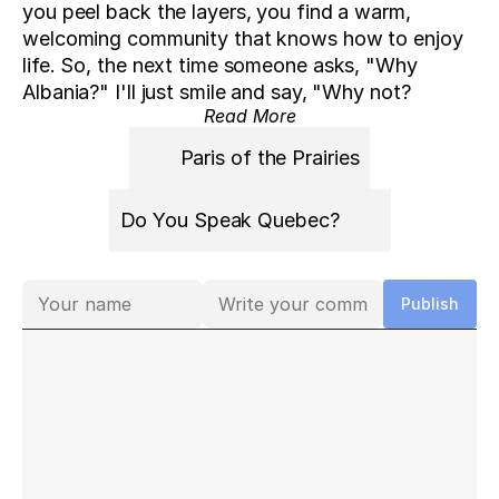
you peel back the layers, you find a warm, 
welcoming community that knows how to enjoy 
life. So, the next time someone asks, "Why 
Albania?" I'll just smile and say, "Why not?
Read More
Paris of the Prairies
Do You Speak Quebec?
Comments
Publish