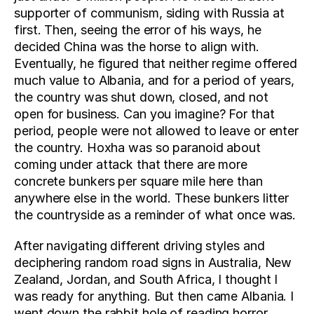
supporter of communism, siding with Russia at 
first. Then, seeing the error of his ways, he 
decided China was the horse to align with. 
Eventually, he figured that neither regime offered 
much value to Albania, and for a period of years, 
the country was shut down, closed, and not 
open for business. Can you imagine? For that 
period, people were not allowed to leave or enter 
the country. Hoxha was so paranoid about 
coming under attack that there are more 
concrete bunkers per square mile here than 
anywhere else in the world. These bunkers litter 
the countryside as a reminder of what once was.
After navigating different driving styles and 
deciphering random road signs in Australia, New 
Zealand, Jordan, and South Africa, I thought I 
was ready for anything. But then came Albania. I 
went down the rabbit hole of reading horror 