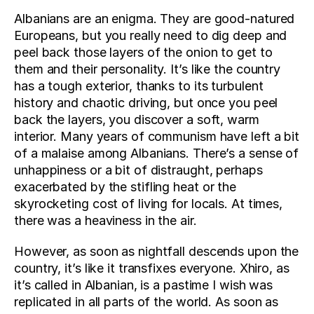
Albanians are an enigma. They are good-natured 
Europeans, but you really need to dig deep and 
peel back those layers of the onion to get to 
them and their personality. It’s like the country 
has a tough exterior, thanks to its turbulent 
history and chaotic driving, but once you peel 
back the layers, you discover a soft, warm 
interior. Many years of communism have left a bit 
of a malaise among Albanians. There’s a sense of 
unhappiness or a bit of distraught, perhaps 
exacerbated by the stifling heat or the 
skyrocketing cost of living for locals. At times, 
there was a heaviness in the air.
However, as soon as nightfall descends upon the 
country, it’s like it transfixes everyone. Xhiro, as 
it’s called in Albanian, is a pastime I wish was 
replicated in all parts of the world. As soon as 